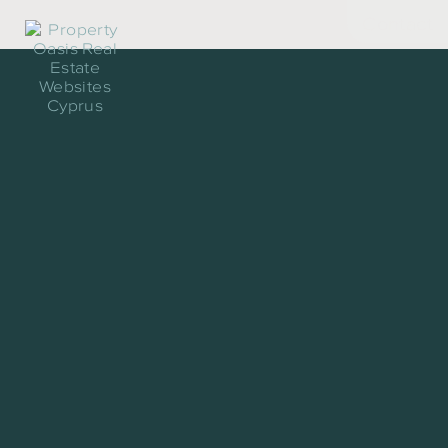
Contact