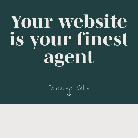
Your website
is your finest
agent
Discover Why
First Impression & Reputation